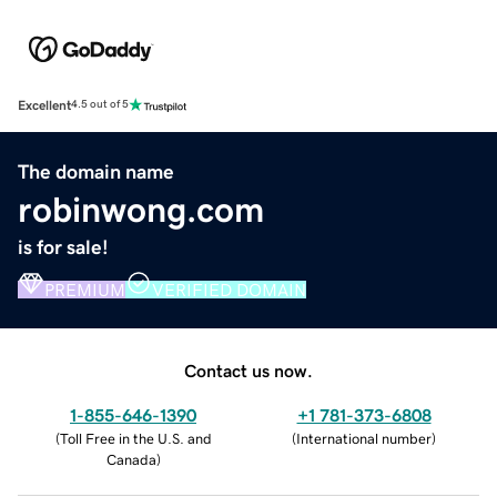
Excellent
4.5 out of 5
The domain name
robinwong.com
is for sale!
PREMIUM
VERIFIED DOMAIN
Contact us now.
1-855-646-1390
+1 781-373-6808
(
Toll Free in the U.S. and
(
International number
)
Canada
)