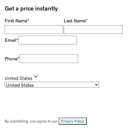
Get a price instantly
First Name
*
Last Name
*
Email
*
Phone
*
United States
By submitting, you agree to our
Privacy Policy
.