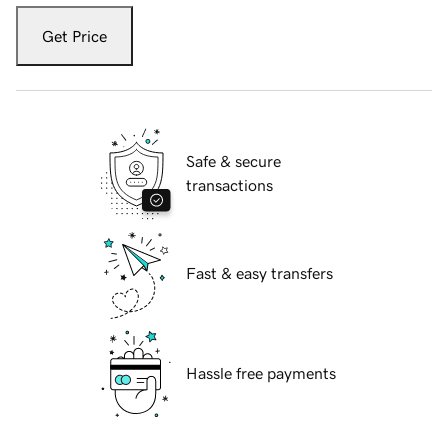
Get Price
Safe & secure
transactions
Fast & easy transfers
Hassle free payments