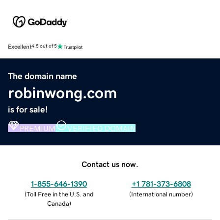
Excellent
4.5 out of 5
The domain name
robinwong.com
is for sale!
PREMIUM
VERIFIED DOMAIN
Contact us now.
1-855-646-1390
+1 781-373-6808
(
Toll Free in the U.S. and
(
International number
)
Canada
)