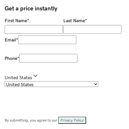
Get a price instantly
First Name
*
Last Name
*
Email
*
Phone
*
United States
By submitting, you agree to our
Privacy Policy
.