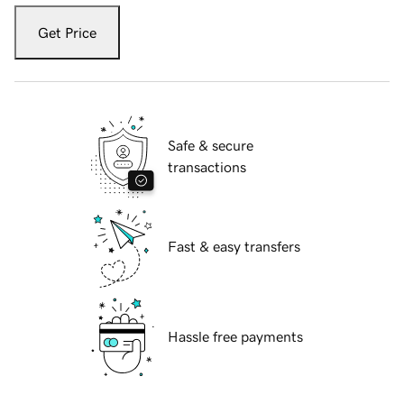
Get Price
Safe & secure
transactions
Fast & easy transfers
Hassle free payments