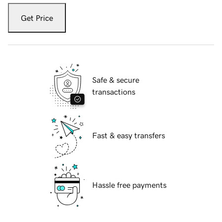
Get Price
Safe & secure
transactions
Fast & easy transfers
Hassle free payments