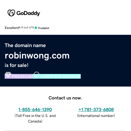
Excellent
4.5 out of 5
The domain name
robinwong.com
is for sale!
PREMIUM
VERIFIED DOMAIN
Contact us now.
1-855-646-1390
+1 781-373-6808
(
Toll Free in the U.S. and
(
International number
)
Canada
)