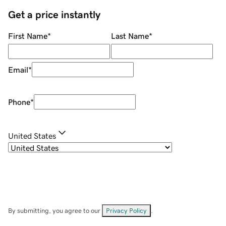
Get a price instantly
First Name
*
Last Name
*
Email
*
Phone
*
United States
By submitting, you agree to our
Privacy Policy
.