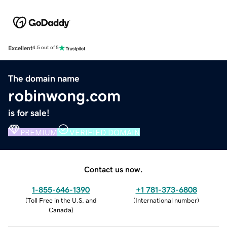
Excellent
4.5 out of 5
The domain name
robinwong.com
is for sale!
PREMIUM
VERIFIED DOMAIN
Contact us now.
1-855-646-1390
+1 781-373-6808
(
Toll Free in the U.S. and
(
International number
)
Canada
)