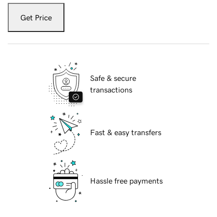
Get Price
Safe & secure
transactions
Fast & easy transfers
Hassle free payments