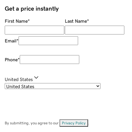
Get a price instantly
First Name
*
Last Name
*
Email
*
Phone
*
United States
By submitting, you agree to our
Privacy Policy
.