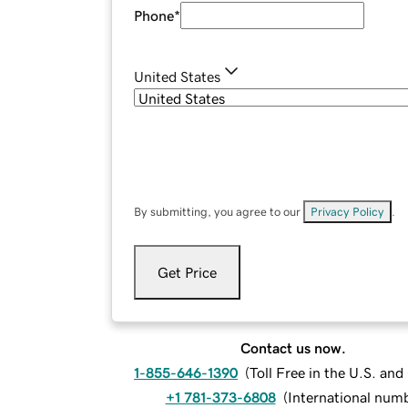
Phone
*
United States
By submitting, you agree to our
Privacy Policy
.
Get Price
Contact us now.
1-855-646-1390
(
Toll Free in the U.S. an
+1 781-373-6808
(
International num