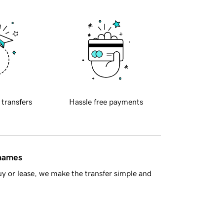
 transfers
Hassle free payments
 names
y or lease, we make the transfer simple and