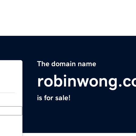
The domain name
robinwong.
is for sale!