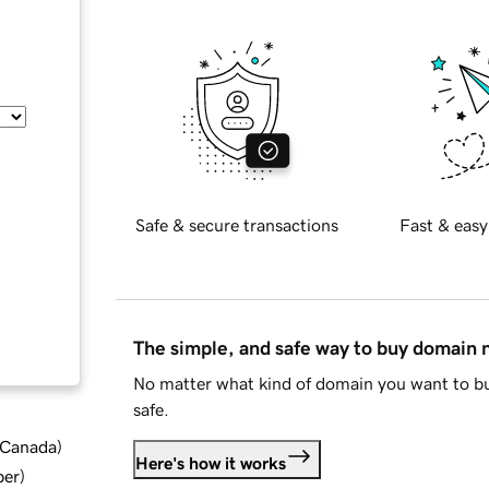
Safe & secure transactions
Fast & easy
The simple, and safe way to buy domain
No matter what kind of domain you want to bu
safe.
d Canada
)
Here's how it works
ber
)