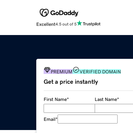
Excellent
4.5 out of 5
PREMIUM
VERIFIED DOMAIN
Get a price instantly
First Name
*
Last Name
*
Email
*