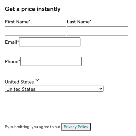
Get a price instantly
First Name
*
Last Name
*
Email
*
Phone
*
United States
By submitting, you agree to our
Privacy Policy
.