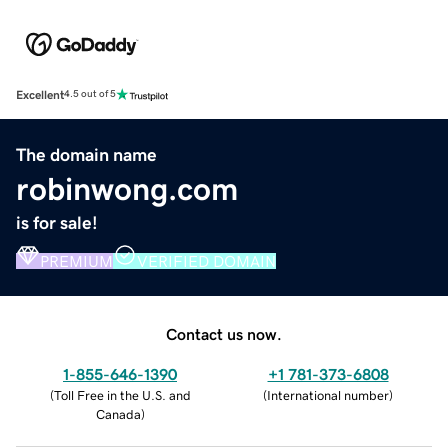
Excellent
4.5 out of 5
The domain name
robinwong.com
is for sale!
PREMIUM
VERIFIED DOMAIN
Contact us now.
1-855-646-1390
+1 781-373-6808
(
Toll Free in the U.S. and
(
International number
)
Canada
)