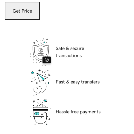
Get Price
Safe & secure
transactions
Fast & easy transfers
Hassle free payments